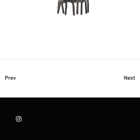
Prev
Next