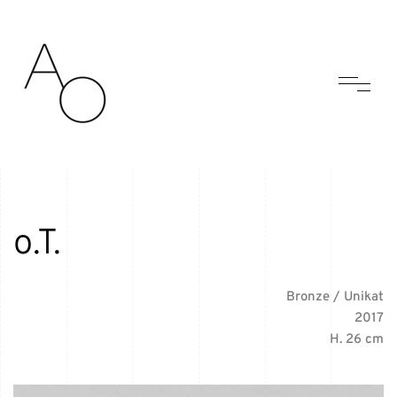
o.T.
Bronze / Unikat
2017
H. 26 cm